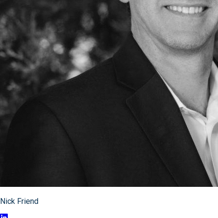
Nick Friend