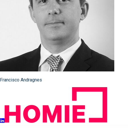
Francisco Andragnes