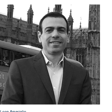
Leon Amariglio