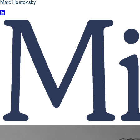
Marc Hostovsky