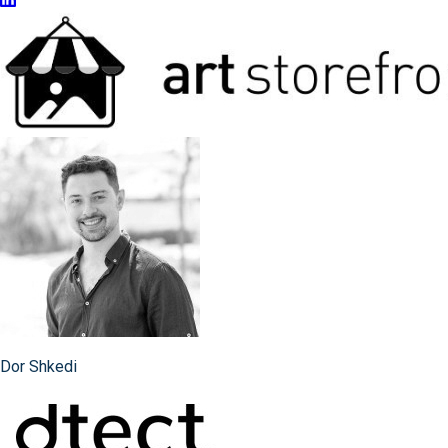
Dor Shkedi