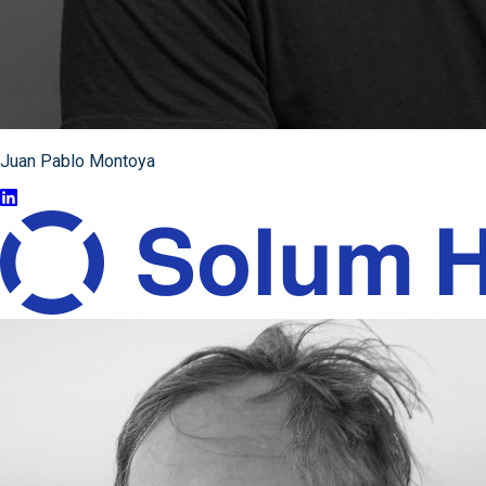
Juan Pablo Montoya