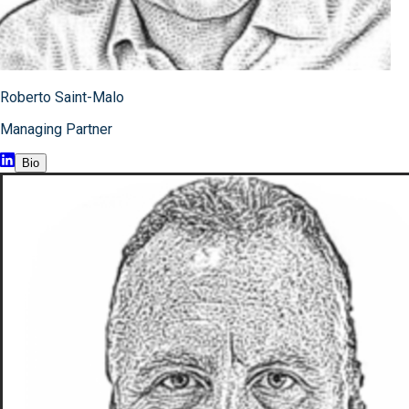
Roberto Saint-Malo
Managing Partner
Bio