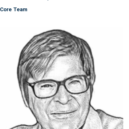
Core Team