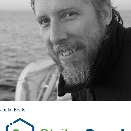
Justin Beals