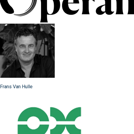
Frans Van Hulle