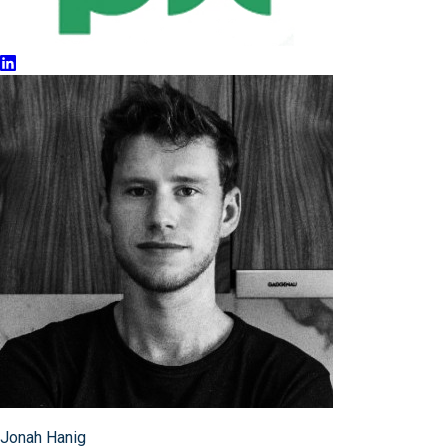
Jonah Hanig