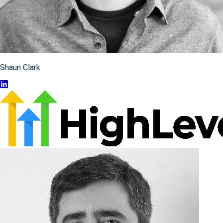
Shaun Clark