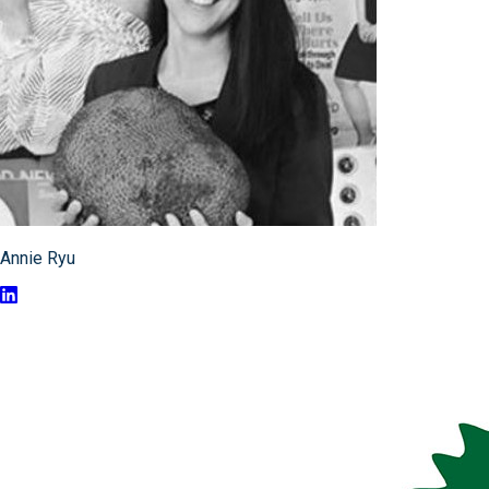
Annie Ryu