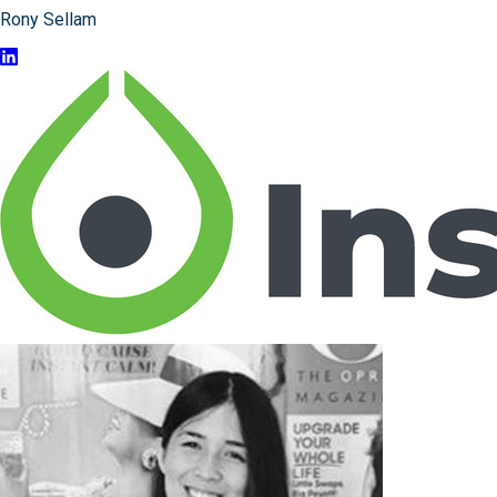
Rony Sellam