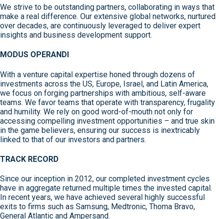
We strive to be outstanding partners, collaborating in ways that
make a real difference. Our extensive global networks, nurtured
over decades, are continuously leveraged to deliver expert
insights and business development support.
MODUS OPERANDI
With a venture capital expertise honed through dozens of
investments across the US, Europe, Israel, and Latin America,
we focus on forging partnerships with ambitious, self-aware
teams. We favor teams that operate with transparency, frugality
and humility. We rely on good word-of-mouth not only for
accessing compelling investment opportunities – and true skin
in the game believers, ensuring our success is inextricably
linked to that of our investors and partners.
TRACK RECORD
Since our inception in 2012, our completed investment cycles
have in aggregate returned multiple times the invested capital.
In recent years, we have achieved several highly successful
exits to firms such as Samsung, Medtronic, Thoma Bravo,
General Atlantic and Ampersand.