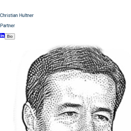
Christian Hultner
Partner
Bio