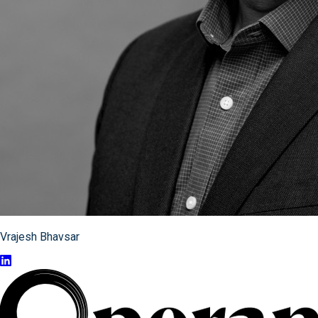
Vrajesh Bhavsar