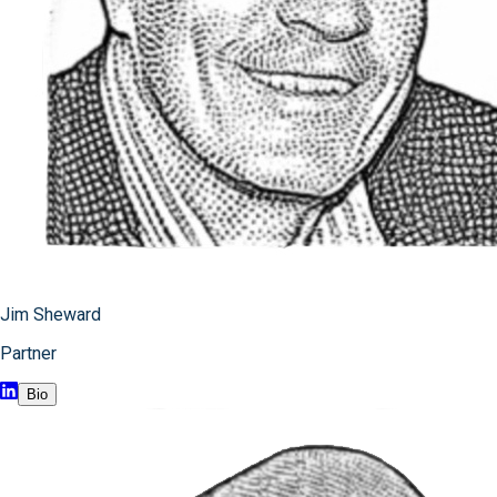
Jim Sheward
Partner
Bio