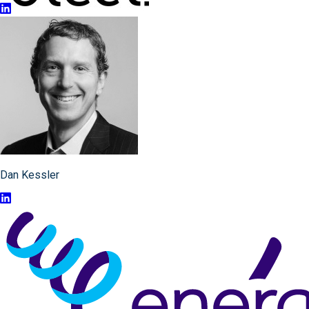
Dan Kessler