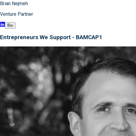
Brian Nejmeh
Venture Partner
Bio
Entrepreneurs We Support - BAMCAP1