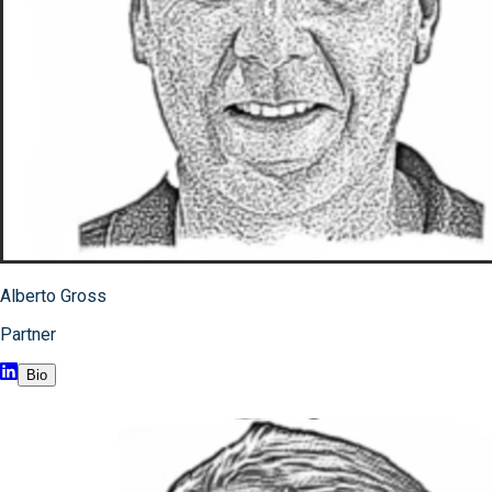
Alberto Gross
Partner
Bio