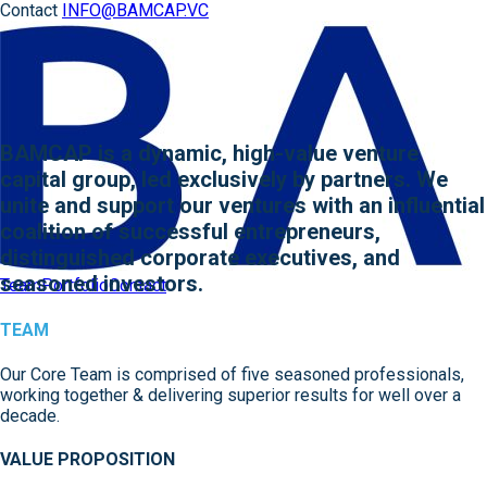
Contact
INFO@BAMCAP.VC
BAMCAP is a dynamic, high-value venture
capital group, led exclusively by partners. We
unite and support our ventures with an influential
coalition of successful entrepreneurs,
distinguished corporate executives, and
seasoned investors.
Team
Portfolio
Contact
TEAM
Our Core Team is comprised of five seasoned professionals,
working together & delivering superior results for well over a
decade.
VALUE PROPOSITION